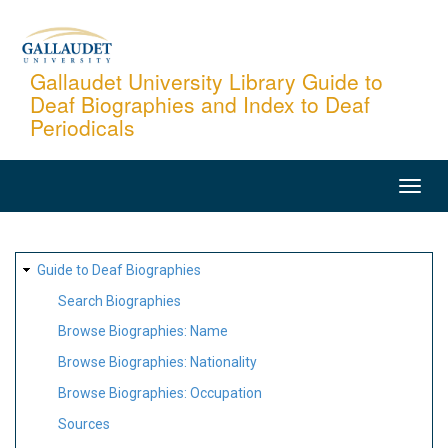
Skip
to
main
Gallaudet University Library Guide to
Deaf Biographies and Index to Deaf
content
Periodicals
MAIN
NAVIGATION
SITE
Guide to Deaf Biographies
MAP
Search Biographies
Browse Biographies: Name
Browse Biographies: Nationality
Browse Biographies: Occupation
Sources