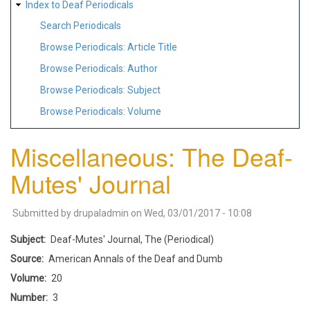
Index to Deaf Periodicals
Search Periodicals
Browse Periodicals: Article Title
Browse Periodicals: Author
Browse Periodicals: Subject
Browse Periodicals: Volume
Miscellaneous: The Deaf-
Mutes' Journal
Submitted by
drupaladmin
on
Wed, 03/01/2017 - 10:08
Subject
Deaf-Mutes' Journal, The (Periodical)
Source
American Annals of the Deaf and Dumb
Volume
20
Number
3