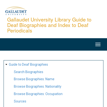
Skip
to
main
Gallaudet University Library Guide to
Deaf Biographies and Index to Deaf
content
Periodicals
MAIN
NAVIGATION
SITE
Guide to Deaf Biographies
MAP
Search Biographies
Browse Biographies: Name
Browse Biographies: Nationality
Browse Biographies: Occupation
Sources