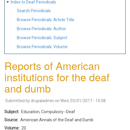
Index to Deaf Periodicals
Search Periodicals
Browse Periodicals: Article Title
Browse Periodicals: Author
Browse Periodicals: Subject
Browse Periodicals: Volume
Reports of American
institutions for the deaf
and dumb
Submitted by
drupaladmin
on
Wed, 03/01/2017 - 10:08
Subject
Education, Compulsory--Deaf
Source
American Annals of the Deaf and Dumb
Volume
20