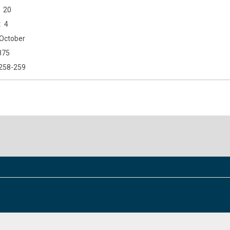
20
4
October
875
258-259