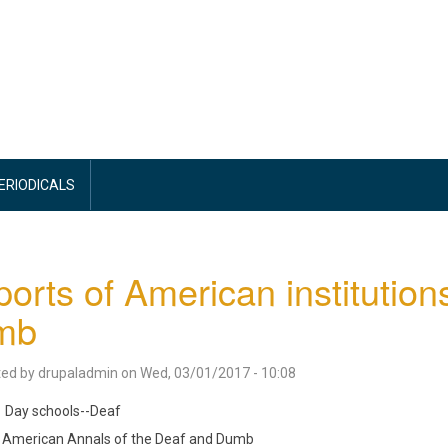
PERIODICALS
orts of American institution
mb
ted by
drupaladmin
on
Wed, 03/01/2017 - 10:08
Day schools--Deaf
American Annals of the Deaf and Dumb