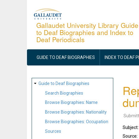
Skip
to
main
Gallaudet University Library Guide
to Deaf Biographies and Index to
content
Deaf Periodicals
MAIN
NAVIGATION
GUIDE TO DEAF BIOGRAPHIES
INDEX TO DEAF 
SITE
Guide to Deaf Biographies
Rep
MAP
Search Biographies
du
Browse Biographies: Name
Browse Biographies: Nationality
Submit
Browse Biographies: Occupation
Subject
Sources
Source