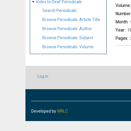
Index to Deaf Periodicals
Volume
Search Periodicals
Number
Browse Periodicals: Article Title
Month
Browse Periodicals: Author
Year
1
Browse Periodicals: Subject
Pages
Browse Periodicals: Volume
USER
Log in
ACCOUNT
MENU
Developed by
WRLC