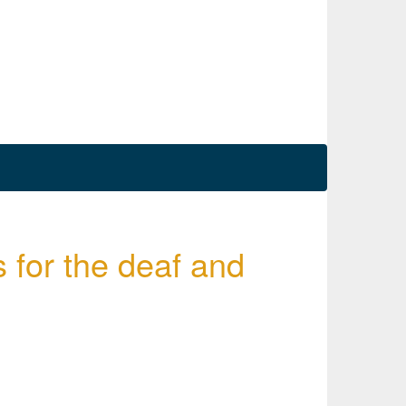
s for the deaf and