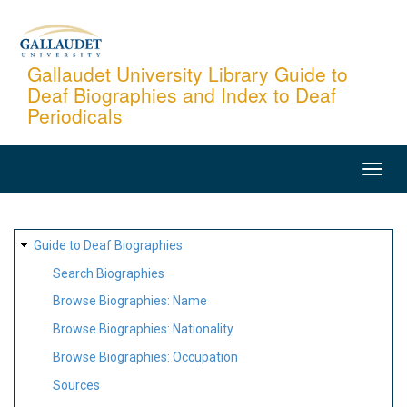
Skip
to
main
Gallaudet University Library Guide to
Deaf Biographies and Index to Deaf
content
Periodicals
MAIN
NAVIGATION
SITE
Guide to Deaf Biographies
MAP
Search Biographies
Browse Biographies: Name
Browse Biographies: Nationality
Browse Biographies: Occupation
Sources