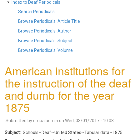
Index to Deaf Periodicals
Search Periodicals
Browse Periodicals: Article Title
Browse Periodicals: Author
Browse Periodicals: Subject
Browse Periodicals: Volume
American institutions for
the instruction of the deaf
and dumb for the year
1875
Submitted by
drupaladmin
on
Wed, 03/01/2017 - 10:08
Subject
Schools--Deaf--United States--Tabular data--1875