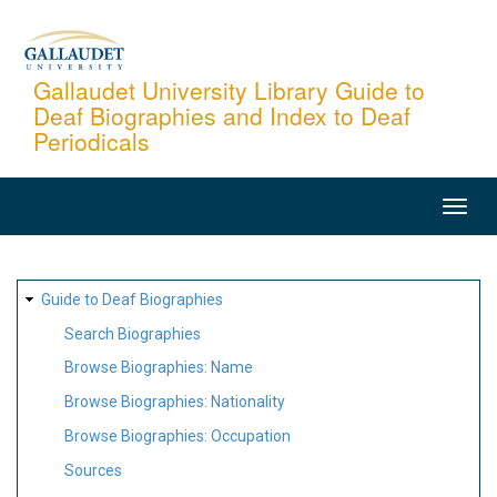
Skip
to
main
Gallaudet University Library Guide to
Deaf Biographies and Index to Deaf
content
Periodicals
MAIN
NAVIGATION
SITE
Guide to Deaf Biographies
MAP
Search Biographies
Browse Biographies: Name
Browse Biographies: Nationality
Browse Biographies: Occupation
Sources