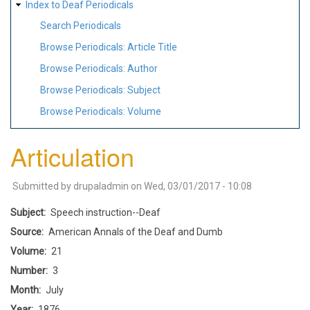
Index to Deaf Periodicals
Search Periodicals
Browse Periodicals: Article Title
Browse Periodicals: Author
Browse Periodicals: Subject
Browse Periodicals: Volume
Articulation
Submitted by
drupaladmin
on
Wed, 03/01/2017 - 10:08
Subject
Speech instruction--Deaf
Source
American Annals of the Deaf and Dumb
Volume
21
Number
3
Month
July
Year
1876