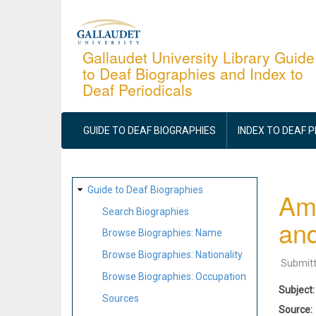
Skip
to
main
Gallaudet University Library Guide
to Deaf Biographies and Index to
content
Deaf Periodicals
MAIN
NAVIGATION
GUIDE TO DEAF BIOGRAPHIES
INDEX TO DEAF 
SITE
Guide to Deaf Biographies
Ame
MAP
Search Biographies
and
Browse Biographies: Name
Browse Biographies: Nationality
Submit
Browse Biographies: Occupation
Subject
Sources
Source