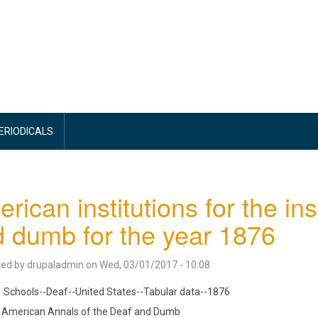
PERIODICALS
rican institutions for the ins
 dumb for the year 1876
ted by
drupaladmin
on
Wed, 03/01/2017 - 10:08
Schools--Deaf--United States--Tabular data--1876
American Annals of the Deaf and Dumb