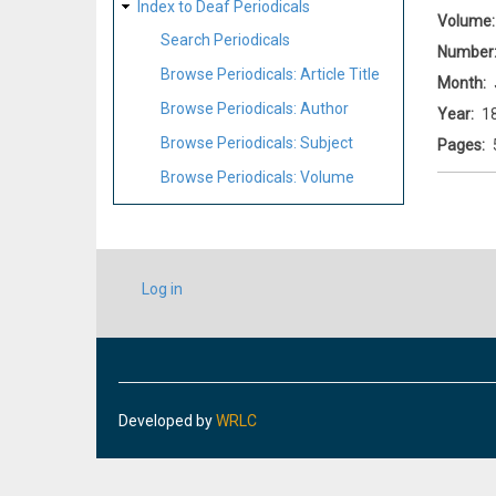
Index to Deaf Periodicals
Volume
Search Periodicals
Number
Browse Periodicals: Article Title
Month
Browse Periodicals: Author
Year
1
Browse Periodicals: Subject
Pages
Browse Periodicals: Volume
USER
Log in
ACCOUNT
MENU
Developed by
WRLC