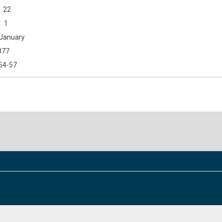
22
1
January
877
54-57