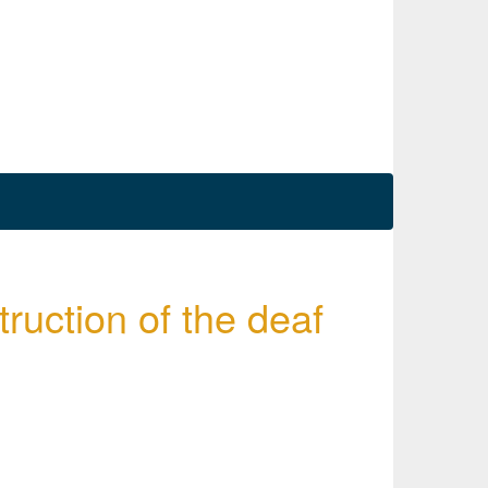
truction of the deaf