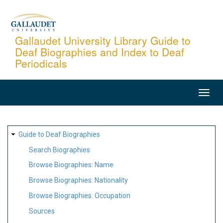
Skip
to
main
Gallaudet University Library Guide to
Deaf Biographies and Index to Deaf
content
Periodicals
MAIN
NAVIGATION
SITE
Guide to Deaf Biographies
MAP
Search Biographies
Browse Biographies: Name
Browse Biographies: Nationality
Browse Biographies: Occupation
Sources