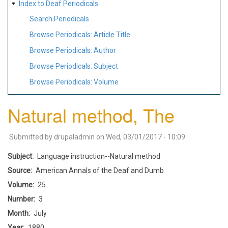
Index to Deaf Periodicals
Search Periodicals
Browse Periodicals: Article Title
Browse Periodicals: Author
Browse Periodicals: Subject
Browse Periodicals: Volume
Natural method, The
Submitted by
drupaladmin
on
Wed, 03/01/2017 - 10:09
Subject
Language instruction--Natural method
Source
American Annals of the Deaf and Dumb
Volume
25
Number
3
Month
July
Year
1880