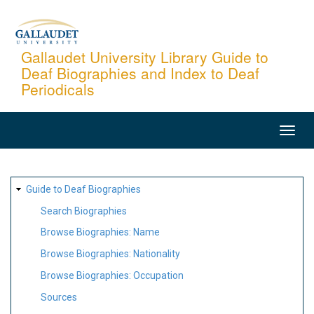
Skip
to
main
Gallaudet University Library Guide to
Deaf Biographies and Index to Deaf
content
Periodicals
MAIN
NAVIGATION
SITE
Guide to Deaf Biographies
MAP
Search Biographies
Browse Biographies: Name
Browse Biographies: Nationality
Browse Biographies: Occupation
Sources