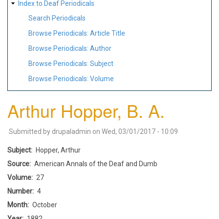
Index to Deaf Periodicals
Search Periodicals
Browse Periodicals: Article Title
Browse Periodicals: Author
Browse Periodicals: Subject
Browse Periodicals: Volume
Arthur Hopper, B. A.
Submitted by
drupaladmin
on
Wed, 03/01/2017 - 10:09
Subject
Hopper, Arthur
Source
American Annals of the Deaf and Dumb
Volume
27
Number
4
Month
October
Year
1882