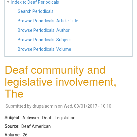
Index to Deaf Periodicals
Search Periodicals
Browse Periodicals: Article Title
Browse Periodicals: Author
Browse Periodicals: Subject
Browse Periodicals: Volume
Deaf community and
legislative involvement,
The
Submitted by
drupaladmin
on
Wed, 03/01/2017 - 10:10
Subject
Activism--Deaf--Legislation
Source
Deaf American
Volume
26