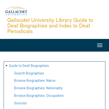
Skip
to
main
Gallaudet University Library Guide to
Deaf Biographies and Index to Deaf
content
Periodicals
MAIN
NAVIGATION
SITE
Guide to Deaf Biographies
MAP
Search Biographies
Browse Biographies: Name
Browse Biographies: Nationality
Browse Biographies: Occupation
Sources