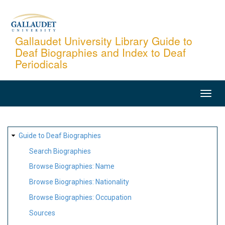
Skip
to
main
Gallaudet University Library Guide to
Deaf Biographies and Index to Deaf
content
Periodicals
MAIN
NAVIGATION
SITE
Guide to Deaf Biographies
MAP
Search Biographies
Browse Biographies: Name
Browse Biographies: Nationality
Browse Biographies: Occupation
Sources