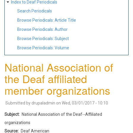
Index to Deaf Periodicals
Search Periodicals
Browse Periodicals: Article Title
Browse Periodicals: Author
Browse Periodicals: Subject
Browse Periodicals: Volume
National Association of
the Deaf affiliated
member organizations
Submitted by
drupaladmin
on
Wed, 03/01/2017 - 10:10
Subject
National Association of the Deaf--Affiliated
organizations
Source
Deaf American