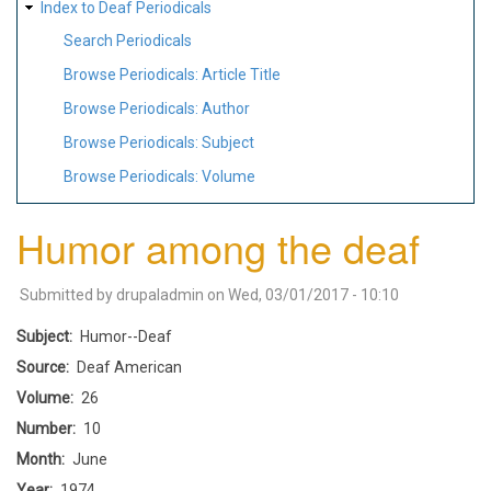
Index to Deaf Periodicals
Search Periodicals
Browse Periodicals: Article Title
Browse Periodicals: Author
Browse Periodicals: Subject
Browse Periodicals: Volume
Humor among the deaf
Submitted by
drupaladmin
on
Wed, 03/01/2017 - 10:10
Subject
Humor--Deaf
Source
Deaf American
Volume
26
Number
10
Month
June
Year
1974