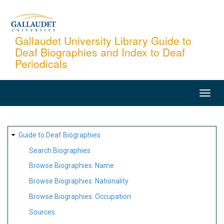
Skip
to
main
Gallaudet University Library Guide to
Deaf Biographies and Index to Deaf
content
Periodicals
MAIN
NAVIGATION
SITE
Guide to Deaf Biographies
MAP
Search Biographies
Browse Biographies: Name
Browse Biographies: Nationality
Browse Biographies: Occupation
Sources