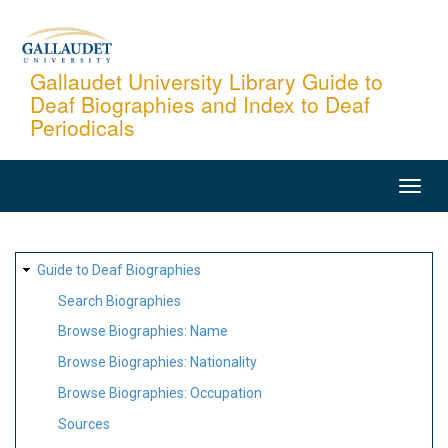
Skip
to
main
Gallaudet University Library Guide to
Deaf Biographies and Index to Deaf
content
Periodicals
MAIN
NAVIGATION
SITE
Guide to Deaf Biographies
MAP
Search Biographies
Browse Biographies: Name
Browse Biographies: Nationality
Browse Biographies: Occupation
Sources