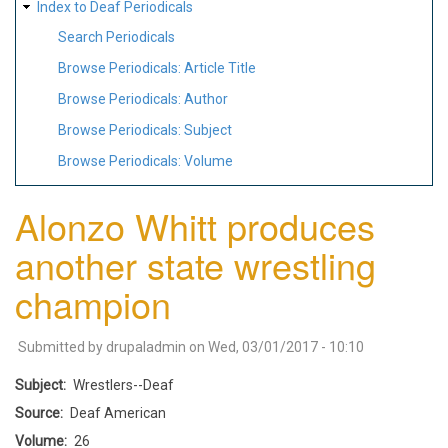
Index to Deaf Periodicals
Search Periodicals
Browse Periodicals: Article Title
Browse Periodicals: Author
Browse Periodicals: Subject
Browse Periodicals: Volume
Alonzo Whitt produces
another state wrestling
champion
Submitted by
drupaladmin
on
Wed, 03/01/2017 - 10:10
Subject
Wrestlers--Deaf
Source
Deaf American
Volume
26