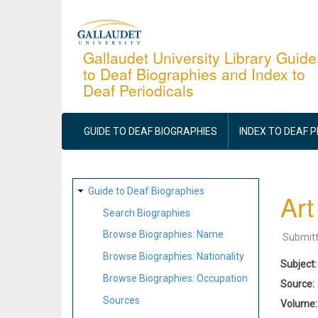
Skip
to
main
Gallaudet University Library Guide
to Deaf Biographies and Index to
content
Deaf Periodicals
MAIN
NAVIGATION
GUIDE TO DEAF BIOGRAPHIES
INDEX TO DEAF 
SITE
Guide to Deaf Biographies
Art
MAP
Search Biographies
Browse Biographies: Name
Submit
Browse Biographies: Nationality
Subject
Browse Biographies: Occupation
Source
Sources
Volume