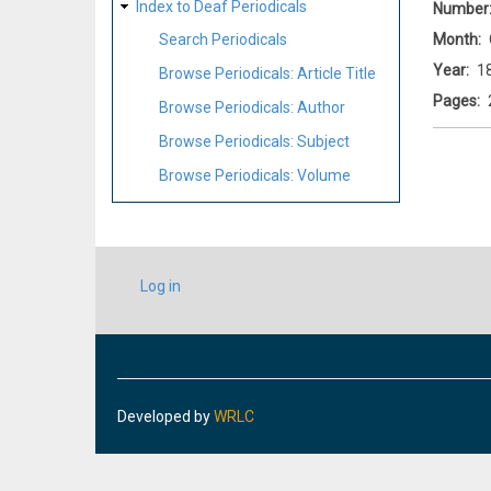
Index to Deaf Periodicals
Number
Month
Search Periodicals
Year
1
Browse Periodicals: Article Title
Pages
Browse Periodicals: Author
Browse Periodicals: Subject
Browse Periodicals: Volume
USER
Log in
ACCOUNT
MENU
Developed by
WRLC