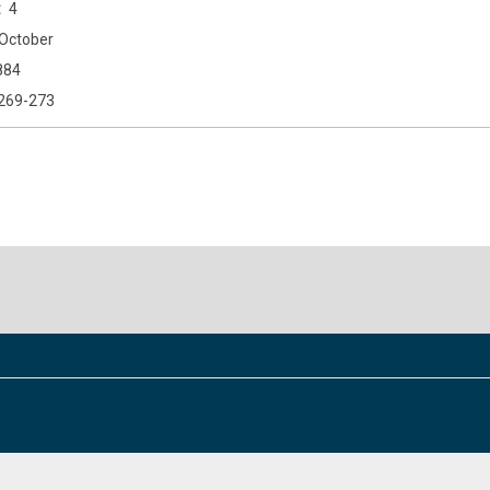
4
October
884
269-273