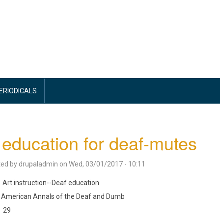
PERIODICALS
 education for deaf-mutes
ted by
drupaladmin
on
Wed, 03/01/2017 - 10:11
Art instruction--Deaf education
American Annals of the Deaf and Dumb
29