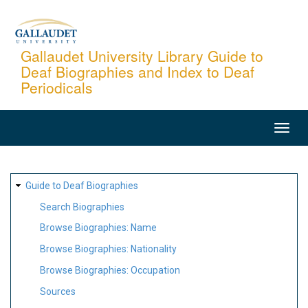
Skip
to
main
Gallaudet University Library Guide to
Deaf Biographies and Index to Deaf
content
Periodicals
MAIN
NAVIGATION
SITE
Guide to Deaf Biographies
MAP
Search Biographies
Browse Biographies: Name
Browse Biographies: Nationality
Browse Biographies: Occupation
Sources