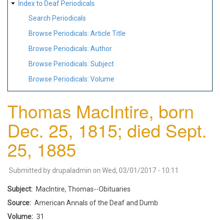
Index to Deaf Periodicals
Search Periodicals
Browse Periodicals: Article Title
Browse Periodicals: Author
Browse Periodicals: Subject
Browse Periodicals: Volume
Thomas MacIntire, born
Dec. 25, 1815; died Sept.
25, 1885
Submitted by
drupaladmin
on
Wed, 03/01/2017 - 10:11
Subject
MacIntire, Thomas--Obituaries
Source
American Annals of the Deaf and Dumb
Volume
31