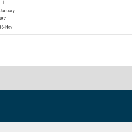
1
January
887
16-Nov