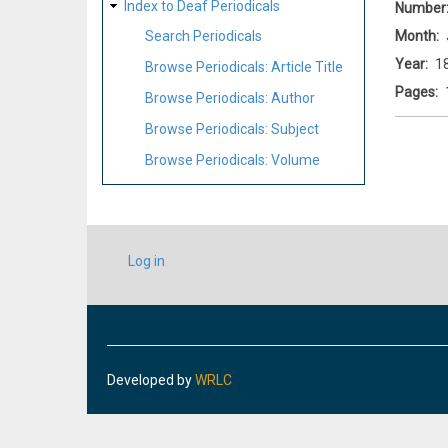
Index to Deaf Periodicals
Number
Month
Search Periodicals
Year
1
Browse Periodicals: Article Title
Pages
Browse Periodicals: Author
Browse Periodicals: Subject
Browse Periodicals: Volume
USER
Log in
ACCOUNT
MENU
Developed by
WRLC