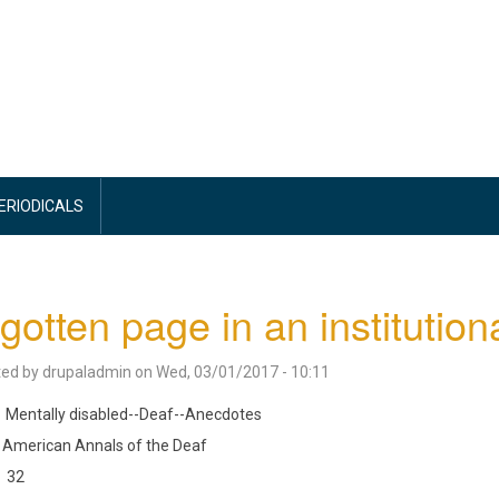
PERIODICALS
gotten page in an institutiona
ted by
drupaladmin
on
Wed, 03/01/2017 - 10:11
Mentally disabled--Deaf--Anecdotes
American Annals of the Deaf
32