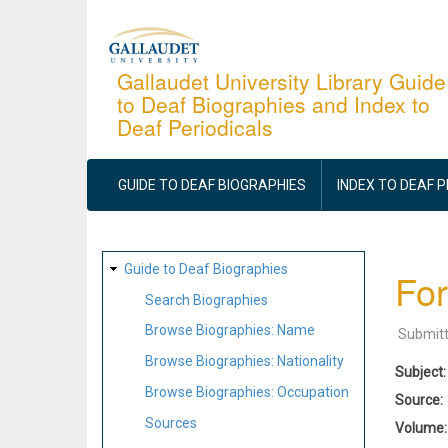
Skip
to
main
Gallaudet University Library Guide
to Deaf Biographies and Index to
content
Deaf Periodicals
MAIN
NAVIGATION
GUIDE TO DEAF BIOGRAPHIES
INDEX TO DEAF 
SITE
Guide to Deaf Biographies
For
MAP
Search Biographies
Browse Biographies: Name
Submit
Browse Biographies: Nationality
Subject
Browse Biographies: Occupation
Source
Sources
Volume