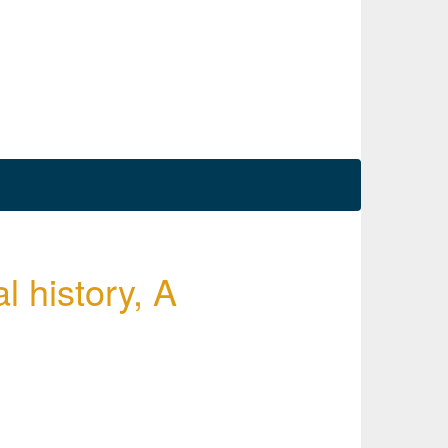
l history, A