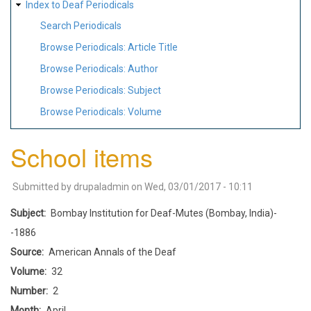
Index to Deaf Periodicals
Search Periodicals
Browse Periodicals: Article Title
Browse Periodicals: Author
Browse Periodicals: Subject
Browse Periodicals: Volume
School items
Submitted by
drupaladmin
on
Wed, 03/01/2017 - 10:11
Subject
Bombay Institution for Deaf-Mutes (Bombay, India)-
-1886
Source
American Annals of the Deaf
Volume
32
Number
2
Month
April