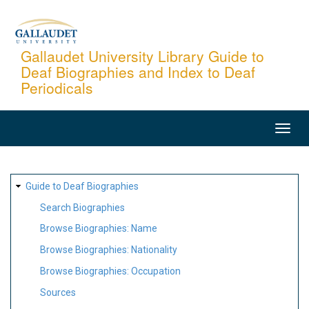
Skip
to
main
Gallaudet University Library Guide to
Deaf Biographies and Index to Deaf
content
Periodicals
MAIN
NAVIGATION
SITE
Guide to Deaf Biographies
MAP
Search Biographies
Browse Biographies: Name
Browse Biographies: Nationality
Browse Biographies: Occupation
Sources