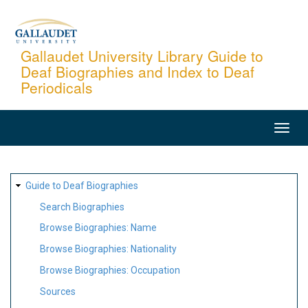
Skip
to
main
Gallaudet University Library Guide to
Deaf Biographies and Index to Deaf
content
Periodicals
MAIN
NAVIGATION
SITE
Guide to Deaf Biographies
MAP
Search Biographies
Browse Biographies: Name
Browse Biographies: Nationality
Browse Biographies: Occupation
Sources