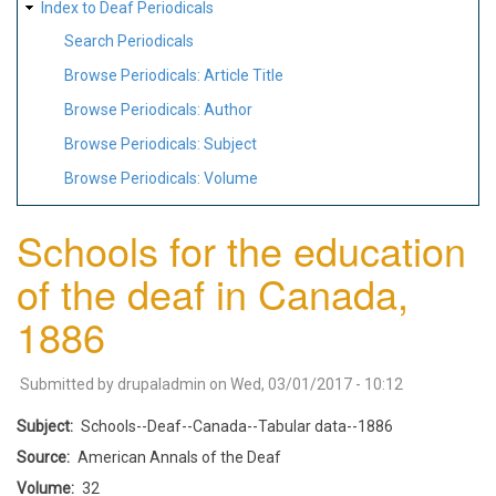
Index to Deaf Periodicals
Search Periodicals
Browse Periodicals: Article Title
Browse Periodicals: Author
Browse Periodicals: Subject
Browse Periodicals: Volume
Schools for the education
of the deaf in Canada,
1886
Submitted by
drupaladmin
on
Wed, 03/01/2017 - 10:12
Subject
Schools--Deaf--Canada--Tabular data--1886
Source
American Annals of the Deaf
Volume
32