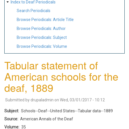
Index to Deaf Periodicals
Search Periodicals
Browse Periodicals: Article Title
Browse Periodicals: Author
Browse Periodicals: Subject
Browse Periodicals: Volume
Tabular statement of
American schools for the
deaf, 1889
Submitted by
drupaladmin
on
Wed, 03/01/2017 - 10:12
Subject
Schools--Deaf--United States--Tabular data--1889
Source
American Annals of the Deaf
Volume
35