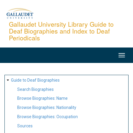
Skip
to
main
Gallaudet University Library Guide to
Deaf Biographies and Index to Deaf
content
Periodicals
MAIN
NAVIGATION
SITE
Guide to Deaf Biographies
MAP
Search Biographies
Browse Biographies: Name
Browse Biographies: Nationality
Browse Biographies: Occupation
Sources