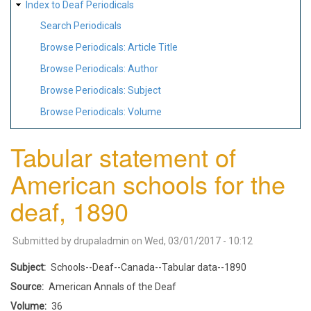
Index to Deaf Periodicals
Search Periodicals
Browse Periodicals: Article Title
Browse Periodicals: Author
Browse Periodicals: Subject
Browse Periodicals: Volume
Tabular statement of
American schools for the
deaf, 1890
Submitted by
drupaladmin
on
Wed, 03/01/2017 - 10:12
Subject
Schools--Deaf--Canada--Tabular data--1890
Source
American Annals of the Deaf
Volume
36