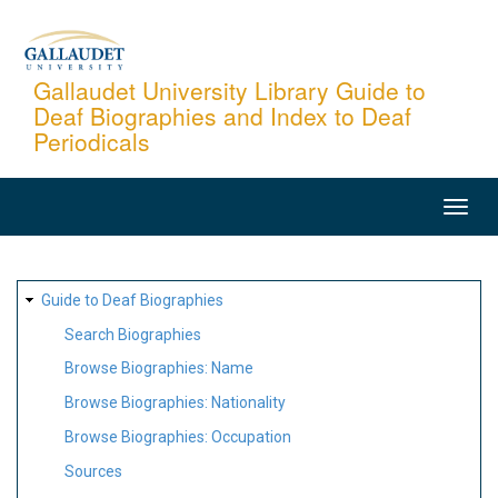
Skip
to
main
Gallaudet University Library Guide to
Deaf Biographies and Index to Deaf
content
Periodicals
MAIN
NAVIGATION
SITE
Guide to Deaf Biographies
MAP
Search Biographies
Browse Biographies: Name
Browse Biographies: Nationality
Browse Biographies: Occupation
Sources