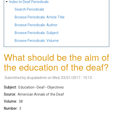
Index to Deaf Periodicals
Search Periodicals
Browse Periodicals: Article Title
Browse Periodicals: Author
Browse Periodicals: Subject
Browse Periodicals: Volume
What should be the aim of
the education of the deaf?
Submitted by
drupaladmin
on
Wed, 03/01/2017 - 10:13
Subject
Education--Deaf--Objectives
Source
American Annals of the Deaf
Volume
38
Number
3