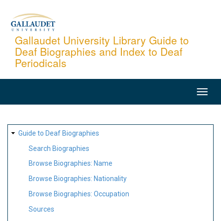
Skip
to
main
Gallaudet University Library Guide to
Deaf Biographies and Index to Deaf
content
Periodicals
MAIN
NAVIGATION
SITE
Guide to Deaf Biographies
MAP
Search Biographies
Browse Biographies: Name
Browse Biographies: Nationality
Browse Biographies: Occupation
Sources