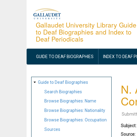
Skip
to
main
Gallaudet University Library Guide
to Deaf Biographies and Index to
content
Deaf Periodicals
MAIN
NAVIGATION
GUIDE TO DEAF BIOGRAPHIES
INDEX TO DEAF 
SITE
Guide to Deaf Biographies
N. 
MAP
Search Biographies
Con
Browse Biographies: Name
Browse Biographies: Nationality
Submit
Browse Biographies: Occupation
Subject
Sources
Source