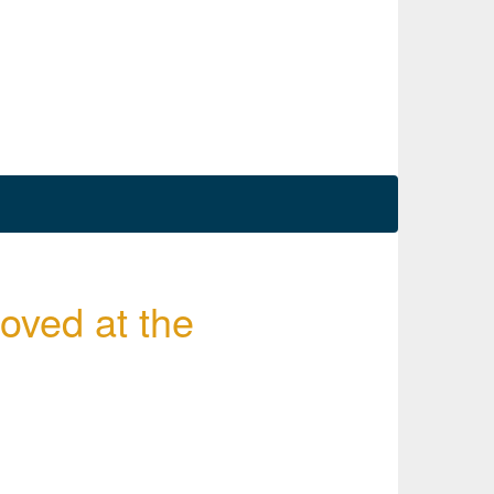
roved at the