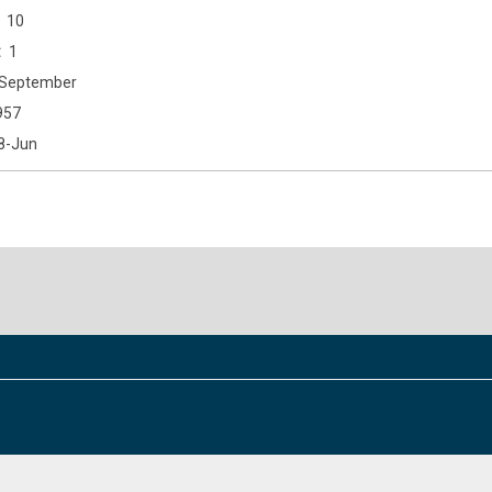
10
1
September
957
8-Jun