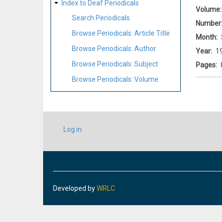
Index to Deaf Periodicals
Volume
Search Periodicals
Number
Browse Periodicals: Article Title
Month
Browse Periodicals: Author
Year
1
Browse Periodicals: Subject
Pages
Browse Periodicals: Volume
USER
Log in
ACCOUNT
MENU
Developed by
WRLC