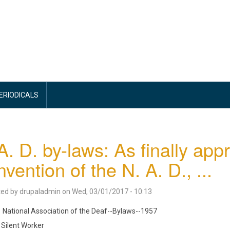
PERIODICALS
A. D. by-laws: As finally app
vention of the N. A. D., ...
ted by
drupaladmin
on
Wed, 03/01/2017 - 10:13
National Association of the Deaf--Bylaws--1957
Silent Worker