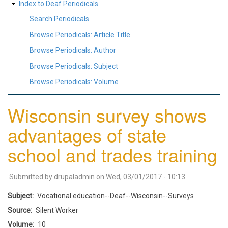
Index to Deaf Periodicals
Search Periodicals
Browse Periodicals: Article Title
Browse Periodicals: Author
Browse Periodicals: Subject
Browse Periodicals: Volume
Wisconsin survey shows
advantages of state
school and trades training
Submitted by
drupaladmin
on
Wed, 03/01/2017 - 10:13
Subject
Vocational education--Deaf--Wisconsin--Surveys
Source
Silent Worker
Volume
10