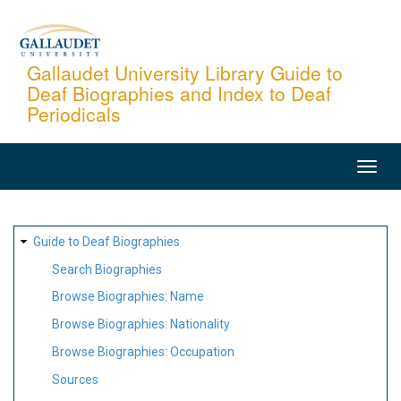
Skip
to
main
Gallaudet University Library Guide to
Deaf Biographies and Index to Deaf
content
Periodicals
MAIN
NAVIGATION
SITE
Guide to Deaf Biographies
MAP
Search Biographies
Browse Biographies: Name
Browse Biographies: Nationality
Browse Biographies: Occupation
Sources