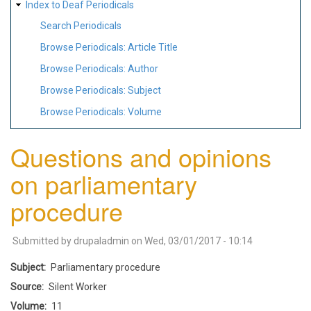
Index to Deaf Periodicals
Search Periodicals
Browse Periodicals: Article Title
Browse Periodicals: Author
Browse Periodicals: Subject
Browse Periodicals: Volume
Questions and opinions
on parliamentary
procedure
Submitted by
drupaladmin
on
Wed, 03/01/2017 - 10:14
Subject
Parliamentary procedure
Source
Silent Worker
Volume
11