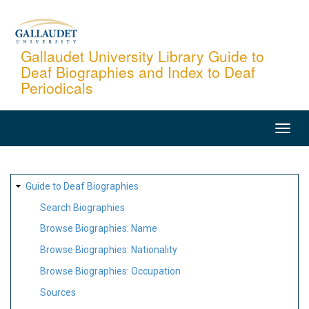
Skip
to
main
Gallaudet University Library Guide to
Deaf Biographies and Index to Deaf
content
Periodicals
MAIN
NAVIGATION
SITE
Guide to Deaf Biographies
MAP
Search Biographies
Browse Biographies: Name
Browse Biographies: Nationality
Browse Biographies: Occupation
Sources