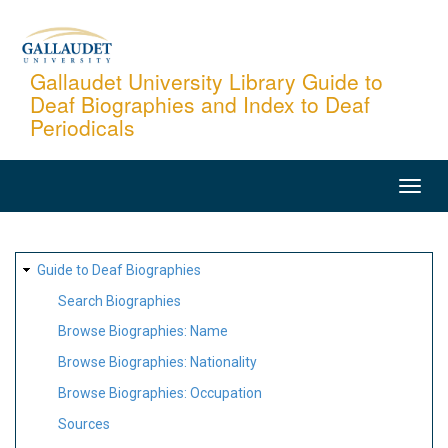
Skip
to
main
Gallaudet University Library Guide to
Deaf Biographies and Index to Deaf
content
Periodicals
MAIN
NAVIGATION
SITE
Guide to Deaf Biographies
MAP
Search Biographies
Browse Biographies: Name
Browse Biographies: Nationality
Browse Biographies: Occupation
Sources