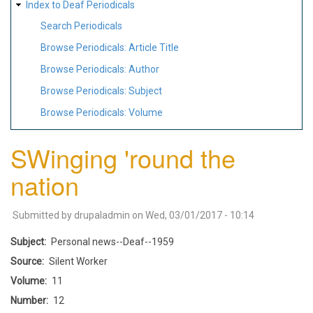
Index to Deaf Periodicals
Search Periodicals
Browse Periodicals: Article Title
Browse Periodicals: Author
Browse Periodicals: Subject
Browse Periodicals: Volume
SWinging 'round the
nation
Submitted by
drupaladmin
on
Wed, 03/01/2017 - 10:14
Subject
Personal news--Deaf--1959
Source
Silent Worker
Volume
11
Number
12