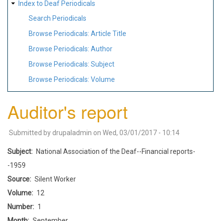
Index to Deaf Periodicals
Search Periodicals
Browse Periodicals: Article Title
Browse Periodicals: Author
Browse Periodicals: Subject
Browse Periodicals: Volume
Auditor's report
Submitted by
drupaladmin
on
Wed, 03/01/2017 - 10:14
Subject
National Association of the Deaf--Financial reports-
-1959
Source
Silent Worker
Volume
12
Number
1
Month
September