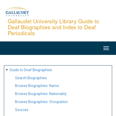
Skip
to
main
Gallaudet University Library Guide to
Deaf Biographies and Index to Deaf
content
Periodicals
MAIN
NAVIGATION
SITE
Guide to Deaf Biographies
MAP
Search Biographies
Browse Biographies: Name
Browse Biographies: Nationality
Browse Biographies: Occupation
Sources