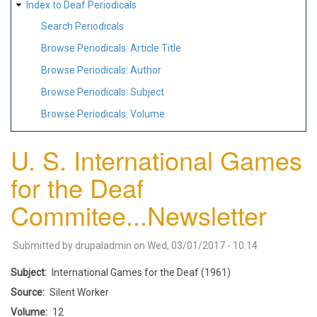
Index to Deaf Periodicals
Search Periodicals
Browse Periodicals: Article Title
Browse Periodicals: Author
Browse Periodicals: Subject
Browse Periodicals: Volume
U. S. International Games
for the Deaf
Commitee...Newsletter
Submitted by
drupaladmin
on
Wed, 03/01/2017 - 10:14
Subject
International Games for the Deaf (1961)
Source
Silent Worker
Volume
12