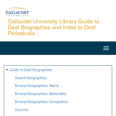
Skip
to
main
Gallaudet University Library Guide to
Deaf Biographies and Index to Deaf
content
Periodicals
MAIN
NAVIGATION
SITE
Guide to Deaf Biographies
MAP
Search Biographies
Browse Biographies: Name
Browse Biographies: Nationality
Browse Biographies: Occupation
Sources