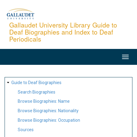
Skip
to
main
Gallaudet University Library Guide to
Deaf Biographies and Index to Deaf
content
Periodicals
MAIN
NAVIGATION
SITE
Guide to Deaf Biographies
MAP
Search Biographies
Browse Biographies: Name
Browse Biographies: Nationality
Browse Biographies: Occupation
Sources