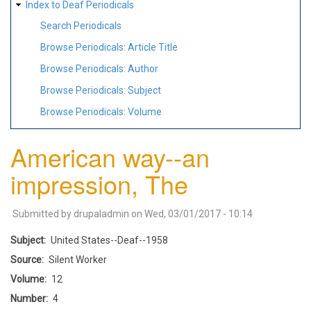
Index to Deaf Periodicals
Search Periodicals
Browse Periodicals: Article Title
Browse Periodicals: Author
Browse Periodicals: Subject
Browse Periodicals: Volume
American way--an
impression, The
Submitted by
drupaladmin
on
Wed, 03/01/2017 - 10:14
Subject
United States--Deaf--1958
Source
Silent Worker
Volume
12
Number
4