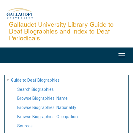
Skip
to
main
Gallaudet University Library Guide to
Deaf Biographies and Index to Deaf
content
Periodicals
MAIN
NAVIGATION
SITE
Guide to Deaf Biographies
MAP
Search Biographies
Browse Biographies: Name
Browse Biographies: Nationality
Browse Biographies: Occupation
Sources