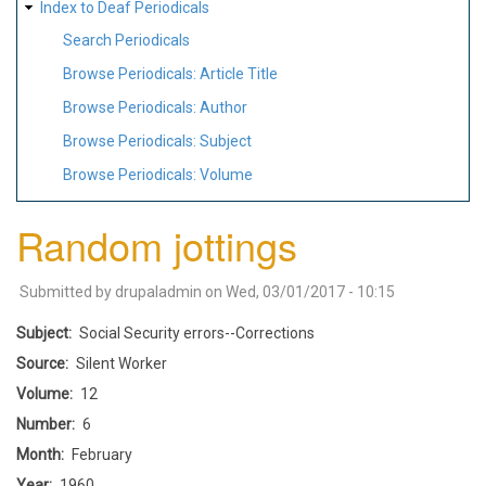
Index to Deaf Periodicals
Search Periodicals
Browse Periodicals: Article Title
Browse Periodicals: Author
Browse Periodicals: Subject
Browse Periodicals: Volume
Random jottings
Submitted by
drupaladmin
on
Wed, 03/01/2017 - 10:15
Subject
Social Security errors--Corrections
Source
Silent Worker
Volume
12
Number
6
Month
February
Year
1960