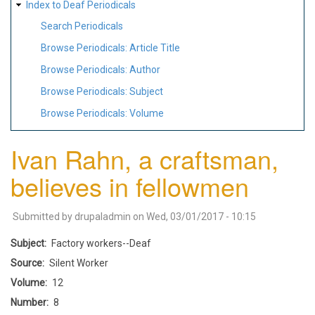
Index to Deaf Periodicals
Search Periodicals
Browse Periodicals: Article Title
Browse Periodicals: Author
Browse Periodicals: Subject
Browse Periodicals: Volume
Ivan Rahn, a craftsman,
believes in fellowmen
Submitted by
drupaladmin
on
Wed, 03/01/2017 - 10:15
Subject
Factory workers--Deaf
Source
Silent Worker
Volume
12
Number
8