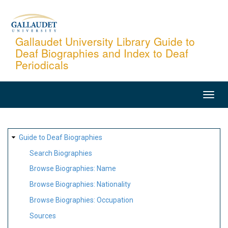
Skip
to
main
Gallaudet University Library Guide to
Deaf Biographies and Index to Deaf
content
Periodicals
MAIN
NAVIGATION
SITE
Guide to Deaf Biographies
MAP
Search Biographies
Browse Biographies: Name
Browse Biographies: Nationality
Browse Biographies: Occupation
Sources