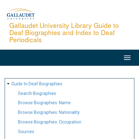
Skip
to
main
Gallaudet University Library Guide to
Deaf Biographies and Index to Deaf
content
Periodicals
MAIN
NAVIGATION
SITE
Guide to Deaf Biographies
MAP
Search Biographies
Browse Biographies: Name
Browse Biographies: Nationality
Browse Biographies: Occupation
Sources