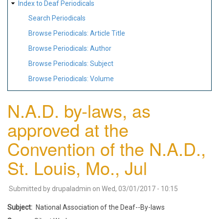
Index to Deaf Periodicals
Search Periodicals
Browse Periodicals: Article Title
Browse Periodicals: Author
Browse Periodicals: Subject
Browse Periodicals: Volume
N.A.D. by-laws, as
approved at the
Convention of the N.A.D.,
St. Louis, Mo., Jul
Submitted by
drupaladmin
on
Wed, 03/01/2017 - 10:15
Subject
National Association of the Deaf--By-laws