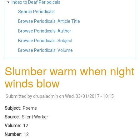
Index to Deaf Periodicals
Search Periodicals
Browse Periodicals: Article Title
Browse Periodicals: Author
Browse Periodicals: Subject
Browse Periodicals: Volume
Slumber warm when night
winds blow
Submitted by
drupaladmin
on
Wed, 03/01/2017 - 10:15
Subject
Poems
Source
Silent Worker
Volume
12
Number
12