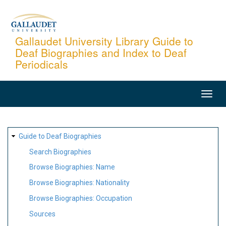
Skip
to
main
Gallaudet University Library Guide to
Deaf Biographies and Index to Deaf
content
Periodicals
MAIN
NAVIGATION
SITE
Guide to Deaf Biographies
MAP
Search Biographies
Browse Biographies: Name
Browse Biographies: Nationality
Browse Biographies: Occupation
Sources