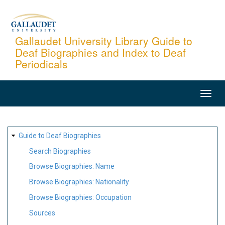
Skip
to
main
Gallaudet University Library Guide to
Deaf Biographies and Index to Deaf
content
Periodicals
MAIN
NAVIGATION
SITE
Guide to Deaf Biographies
MAP
Search Biographies
Browse Biographies: Name
Browse Biographies: Nationality
Browse Biographies: Occupation
Sources