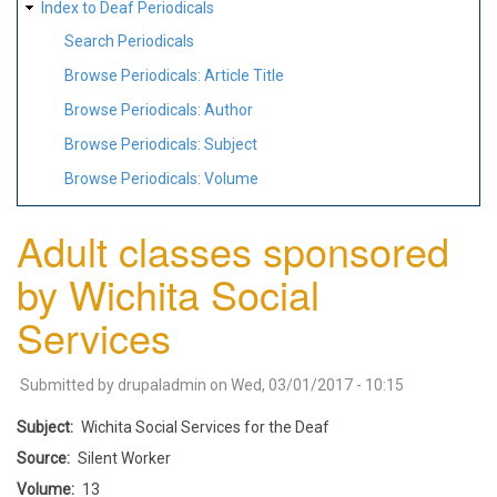
Index to Deaf Periodicals
Search Periodicals
Browse Periodicals: Article Title
Browse Periodicals: Author
Browse Periodicals: Subject
Browse Periodicals: Volume
Adult classes sponsored
by Wichita Social
Services
Submitted by
drupaladmin
on
Wed, 03/01/2017 - 10:15
Subject
Wichita Social Services for the Deaf
Source
Silent Worker
Volume
13