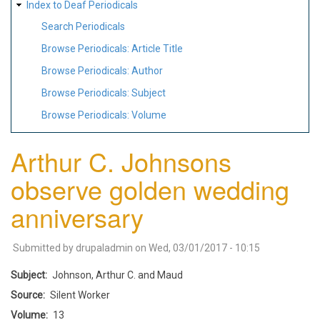
Index to Deaf Periodicals
Search Periodicals
Browse Periodicals: Article Title
Browse Periodicals: Author
Browse Periodicals: Subject
Browse Periodicals: Volume
Arthur C. Johnsons
observe golden wedding
anniversary
Submitted by
drupaladmin
on
Wed, 03/01/2017 - 10:15
Subject
Johnson, Arthur C. and Maud
Source
Silent Worker
Volume
13