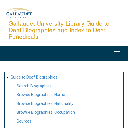
Skip
to
main
Gallaudet University Library Guide to
Deaf Biographies and Index to Deaf
content
Periodicals
MAIN
NAVIGATION
SITE
Guide to Deaf Biographies
MAP
Search Biographies
Browse Biographies: Name
Browse Biographies: Nationality
Browse Biographies: Occupation
Sources