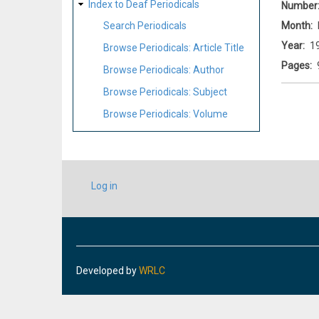
Index to Deaf Periodicals
Number
Month
Search Periodicals
Year
1
Browse Periodicals: Article Title
Pages
Browse Periodicals: Author
Browse Periodicals: Subject
Browse Periodicals: Volume
USER
Log in
ACCOUNT
MENU
Developed by
WRLC