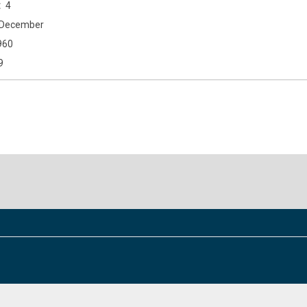
4
December
960
9