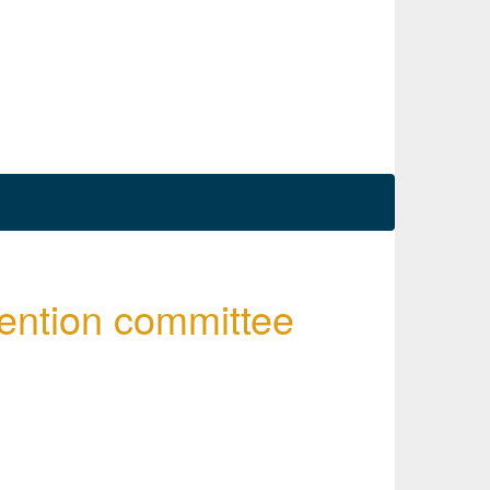
ention committee