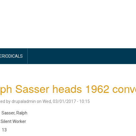
PERIODICALS
ph Sasser heads 1962 conv
ted by
drupaladmin
on
Wed, 03/01/2017 - 10:15
Sasser, Ralph
Silent Worker
13