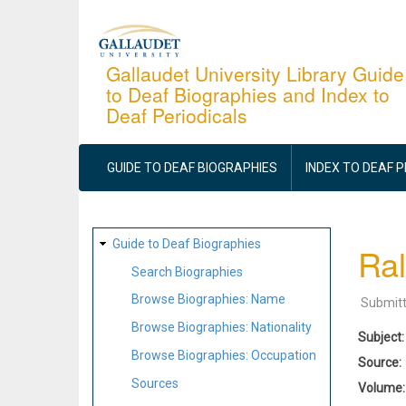
Skip
to
main
Gallaudet University Library Guide
to Deaf Biographies and Index to
content
Deaf Periodicals
MAIN
NAVIGATION
GUIDE TO DEAF BIOGRAPHIES
INDEX TO DEAF 
SITE
Guide to Deaf Biographies
Ral
MAP
Search Biographies
Browse Biographies: Name
Submit
Browse Biographies: Nationality
Subject
Browse Biographies: Occupation
Source
Sources
Volume