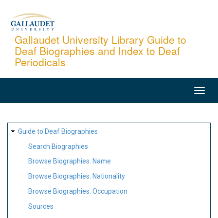
Skip
to
main
Gallaudet University Library Guide to
Deaf Biographies and Index to Deaf
content
Periodicals
MAIN
NAVIGATION
SITE
Guide to Deaf Biographies
MAP
Search Biographies
Browse Biographies: Name
Browse Biographies: Nationality
Browse Biographies: Occupation
Sources