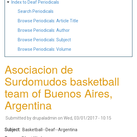
Index to Deaf Periodicals
Search Periodicals
Browse Periodicals: Article Title
Browse Periodicals: Author
Browse Periodicals: Subject
Browse Periodicals: Volume
Asociacion de
Surdomudos basketball
team of Buenos Aires,
Argentina
Submitted by
drupaladmin
on
Wed, 03/01/2017 - 10:15
Subject
Basketball--Deaf--Argentina