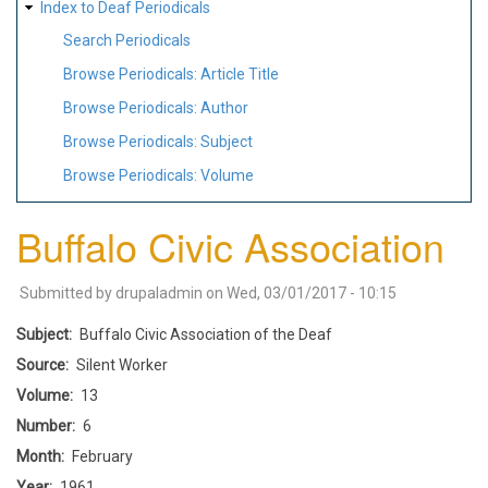
Index to Deaf Periodicals
Search Periodicals
Browse Periodicals: Article Title
Browse Periodicals: Author
Browse Periodicals: Subject
Browse Periodicals: Volume
Buffalo Civic Association
Submitted by
drupaladmin
on
Wed, 03/01/2017 - 10:15
Subject
Buffalo Civic Association of the Deaf
Source
Silent Worker
Volume
13
Number
6
Month
February
Year
1961