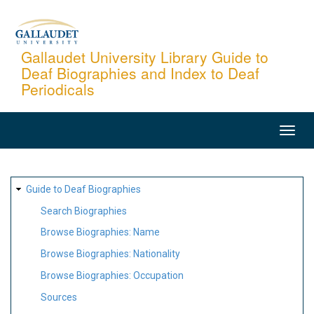
Skip
to
main
Gallaudet University Library Guide to
Deaf Biographies and Index to Deaf
content
Periodicals
MAIN
NAVIGATION
SITE
Guide to Deaf Biographies
MAP
Search Biographies
Browse Biographies: Name
Browse Biographies: Nationality
Browse Biographies: Occupation
Sources