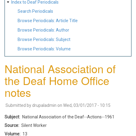
Index to Deaf Periodicals
Search Periodicals
Browse Periodicals: Article Title
Browse Periodicals: Author
Browse Periodicals: Subject
Browse Periodicals: Volume
National Association of
the Deaf Home Office
notes
Submitted by
drupaladmin
on
Wed, 03/01/2017 - 10:15
Subject
National Association of the Deaf--Actions--1961
Source
Silent Worker
Volume
13