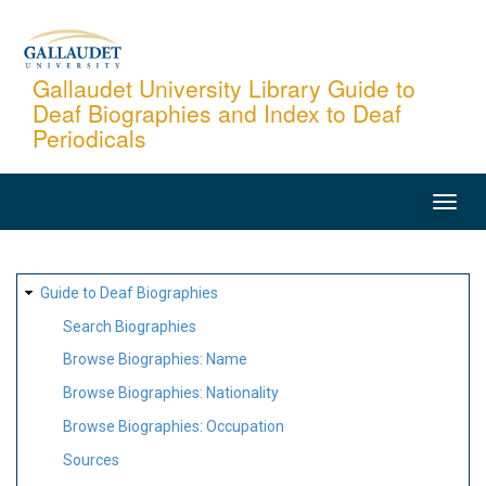
Skip
to
main
Gallaudet University Library Guide to
Deaf Biographies and Index to Deaf
content
Periodicals
MAIN
NAVIGATION
SITE
Guide to Deaf Biographies
MAP
Search Biographies
Browse Biographies: Name
Browse Biographies: Nationality
Browse Biographies: Occupation
Sources