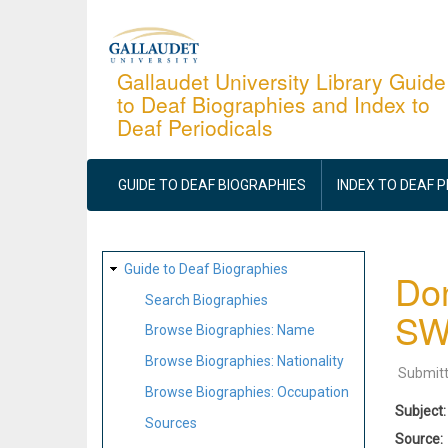
Skip
to
main
Gallaudet University Library Guide
to Deaf Biographies and Index to
content
Deaf Periodicals
MAIN
NAVIGATION
GUIDE TO DEAF BIOGRAPHIES
INDEX TO DEAF 
SITE
Guide to Deaf Biographies
Don
MAP
Search Biographies
S
Browse Biographies: Name
Browse Biographies: Nationality
Submit
Browse Biographies: Occupation
Subject
Sources
Source