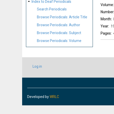
Index to Deaf Periodicals
Volume
Search Periodicals
Number
Browse Periodicals: Article Title
Month
Browse Periodicals: Author
Year
1
Browse Periodicals: Subject
Pages
Browse Periodicals: Volume
USER
Log in
ACCOUNT
MENU
Developed by
WRLC