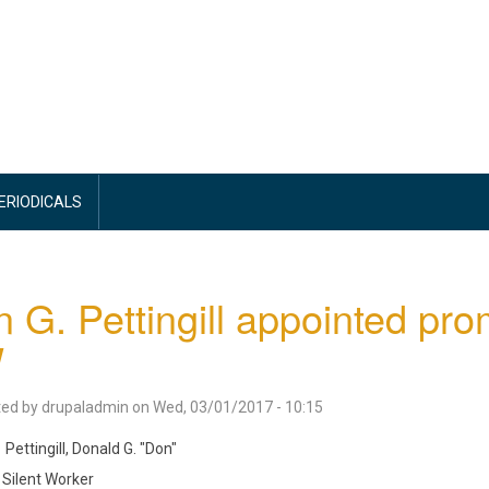
PERIODICALS
 G. Pettingill appointed pr
W
ted by
drupaladmin
on
Wed, 03/01/2017 - 10:15
Pettingill, Donald G. "Don"
Silent Worker