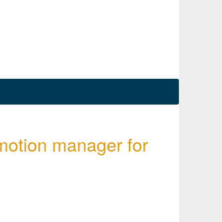
omotion manager for