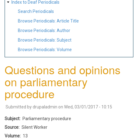
Index to Deaf Periodicals
Search Periodicals
Browse Periodicals: Article Title
Browse Periodicals: Author
Browse Periodicals: Subject
Browse Periodicals: Volume
Questions and opinions
on parliamentary
procedure
Submitted by
drupaladmin
on
Wed, 03/01/2017 - 10:15
Subject
Parliamentary procedure
Source
Silent Worker
Volume
13