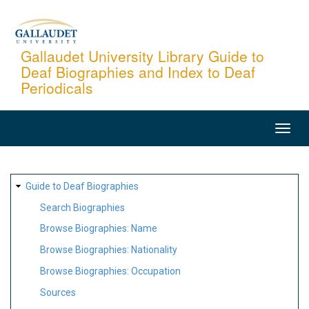
Skip
to
main
Gallaudet University Library Guide to
Deaf Biographies and Index to Deaf
content
Periodicals
MAIN
NAVIGATION
SITE
Guide to Deaf Biographies
MAP
Search Biographies
Browse Biographies: Name
Browse Biographies: Nationality
Browse Biographies: Occupation
Sources