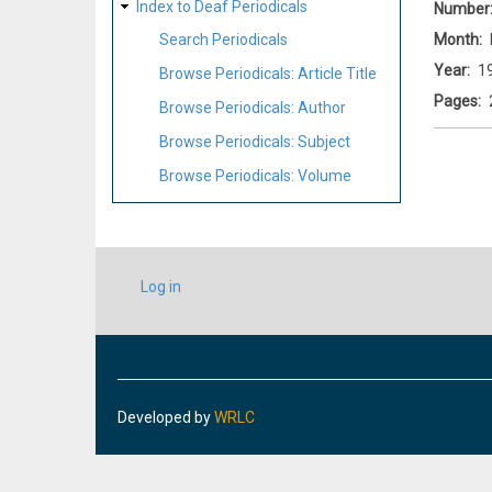
Index to Deaf Periodicals
Number
Month
Search Periodicals
Year
1
Browse Periodicals: Article Title
Pages
Browse Periodicals: Author
Browse Periodicals: Subject
Browse Periodicals: Volume
USER
Log in
ACCOUNT
MENU
Developed by
WRLC