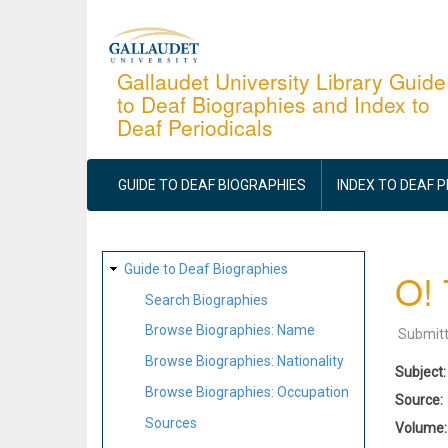
Skip
to
main
Gallaudet University Library Guide
to Deaf Biographies and Index to
content
Deaf Periodicals
MAIN
NAVIGATION
GUIDE TO DEAF BIOGRAPHIES
INDEX TO DEAF 
SITE
Guide to Deaf Biographies
O! 
MAP
Search Biographies
Browse Biographies: Name
Submit
Browse Biographies: Nationality
Subject
Browse Biographies: Occupation
Source
Sources
Volume