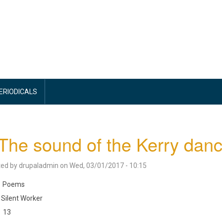
PERIODICALS
The sound of the Kerry danc
ted by
drupaladmin
on
Wed, 03/01/2017 - 10:15
Poems
Silent Worker
13