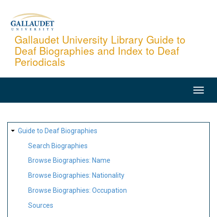
Skip
to
main
Gallaudet University Library Guide to
Deaf Biographies and Index to Deaf
content
Periodicals
MAIN
NAVIGATION
SITE
Guide to Deaf Biographies
MAP
Search Biographies
Browse Biographies: Name
Browse Biographies: Nationality
Browse Biographies: Occupation
Sources