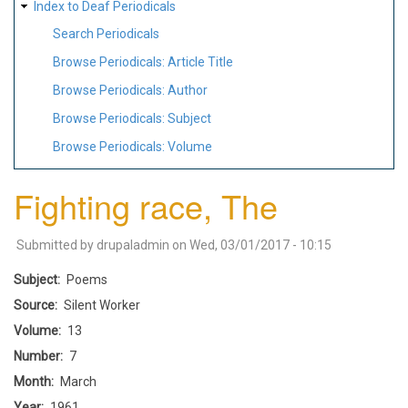
Index to Deaf Periodicals
Search Periodicals
Browse Periodicals: Article Title
Browse Periodicals: Author
Browse Periodicals: Subject
Browse Periodicals: Volume
Fighting race, The
Submitted by
drupaladmin
on
Wed, 03/01/2017 - 10:15
Subject
Poems
Source
Silent Worker
Volume
13
Number
7
Month
March
Year
1961