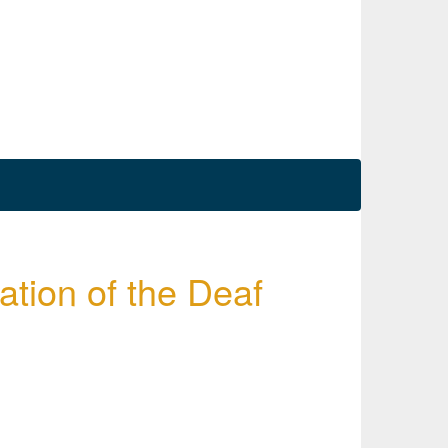
tion of the Deaf