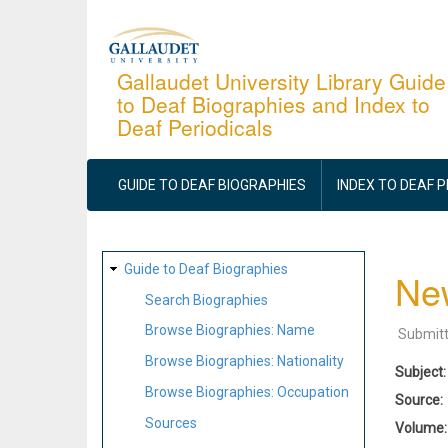
Skip
to
main
Gallaudet University Library Guide
to Deaf Biographies and Index to
content
Deaf Periodicals
MAIN
NAVIGATION
GUIDE TO DEAF BIOGRAPHIES
INDEX TO DEAF 
SITE
Guide to Deaf Biographies
New
MAP
Search Biographies
Browse Biographies: Name
Submit
Browse Biographies: Nationality
Subject
Browse Biographies: Occupation
Source
Sources
Volume