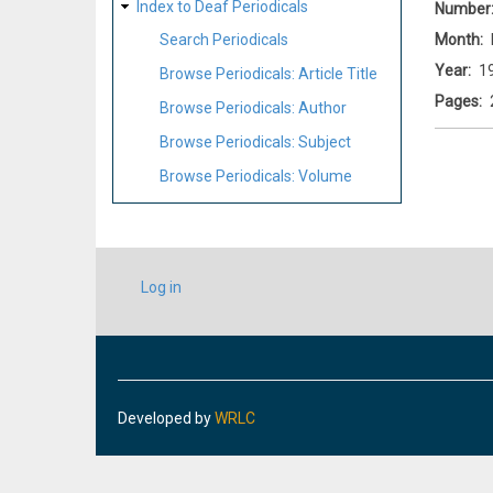
Index to Deaf Periodicals
Number
Month
Search Periodicals
Year
1
Browse Periodicals: Article Title
Pages
Browse Periodicals: Author
Browse Periodicals: Subject
Browse Periodicals: Volume
USER
Log in
ACCOUNT
MENU
Developed by
WRLC