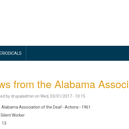
PERIODICALS
s from the Alabama Associa
ted by
drupaladmin
on
Wed, 03/01/2017 - 10:15
Alabama Association of the Deaf--Actions--1961
Silent Worker
13