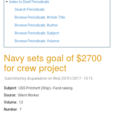
Index to Deaf Periodicals
Search Periodicals
Browse Periodicals: Article Title
Browse Periodicals: Author
Browse Periodicals: Subject
Browse Periodicals: Volume
Navy sets goal of $2700
for crew project
Submitted by
drupaladmin
on
Wed, 03/01/2017 - 10:15
Subject
USS Pritchett (Ship)--Fund raising
Source
Silent Worker
Volume
13
Number
7