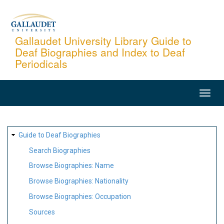
Skip
to
main
Gallaudet University Library Guide to
Deaf Biographies and Index to Deaf
content
Periodicals
MAIN
NAVIGATION
SITE
Guide to Deaf Biographies
MAP
Search Biographies
Browse Biographies: Name
Browse Biographies: Nationality
Browse Biographies: Occupation
Sources