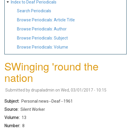
Index to Deaf Periodicals
Search Periodicals
Browse Periodicals: Article Title
Browse Periodicals: Author
Browse Periodicals: Subject
Browse Periodicals: Volume
SWinging 'round the
nation
Submitted by
drupaladmin
on
Wed, 03/01/2017 - 10:15
Subject
Personal news--Deaf--1961
Source
Silent Worker
Volume
13
Number
8