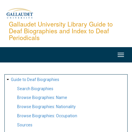
Skip
to
main
Gallaudet University Library Guide to
Deaf Biographies and Index to Deaf
content
Periodicals
MAIN
NAVIGATION
SITE
Guide to Deaf Biographies
MAP
Search Biographies
Browse Biographies: Name
Browse Biographies: Nationality
Browse Biographies: Occupation
Sources