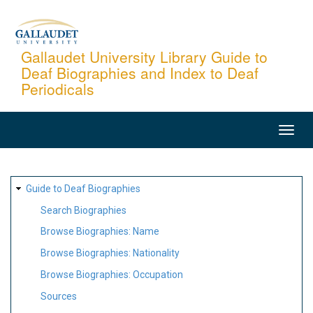
Skip
to
main
Gallaudet University Library Guide to
Deaf Biographies and Index to Deaf
content
Periodicals
MAIN
NAVIGATION
SITE
Guide to Deaf Biographies
MAP
Search Biographies
Browse Biographies: Name
Browse Biographies: Nationality
Browse Biographies: Occupation
Sources