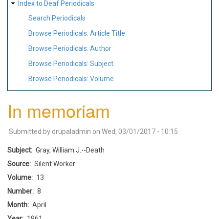
Index to Deaf Periodicals
Search Periodicals
Browse Periodicals: Article Title
Browse Periodicals: Author
Browse Periodicals: Subject
Browse Periodicals: Volume
In memoriam
Submitted by
drupaladmin
on
Wed, 03/01/2017 - 10:15
Subject
Gray, William J.--Death
Source
Silent Worker
Volume
13
Number
8
Month
April
Year
1961