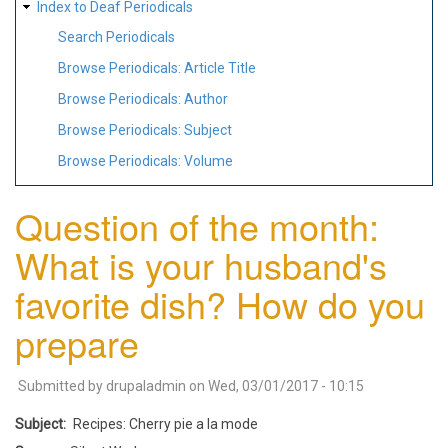
Index to Deaf Periodicals
Search Periodicals
Browse Periodicals: Article Title
Browse Periodicals: Author
Browse Periodicals: Subject
Browse Periodicals: Volume
Question of the month:
What is your husband's
favorite dish? How do you
prepare
Submitted by
drupaladmin
on
Wed, 03/01/2017 - 10:15
Subject
Recipes: Cherry pie a la mode