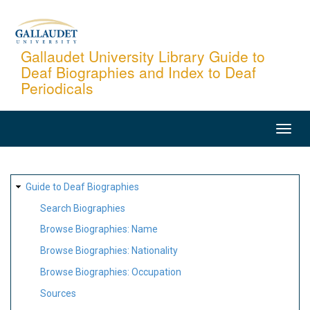
Skip
to
main
Gallaudet University Library Guide to
Deaf Biographies and Index to Deaf
content
Periodicals
MAIN
NAVIGATION
SITE
Guide to Deaf Biographies
MAP
Search Biographies
Browse Biographies: Name
Browse Biographies: Nationality
Browse Biographies: Occupation
Sources