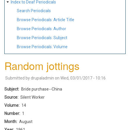
Index to Deaf Periodicals
Search Periodicals
Browse Periodicals: Article Title
Browse Periodicals: Author
Browse Periodicals: Subject
Browse Periodicals: Volume
Random jottings
Submitted by
drupaladmin
on
Wed, 03/01/2017 - 10:16
Subject
Bride purchase--China
Source
Silent Worker
Volume
14
Number
1
Month
August
Year
1961