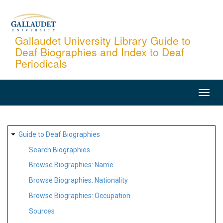
Skip
to
main
Gallaudet University Library Guide to
Deaf Biographies and Index to Deaf
content
Periodicals
MAIN
NAVIGATION
SITE
Guide to Deaf Biographies
MAP
Search Biographies
Browse Biographies: Name
Browse Biographies: Nationality
Browse Biographies: Occupation
Sources