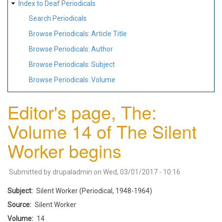
Index to Deaf Periodicals
Search Periodicals
Browse Periodicals: Article Title
Browse Periodicals: Author
Browse Periodicals: Subject
Browse Periodicals: Volume
Editor's page, The:
Volume 14 of The Silent
Worker begins
Submitted by
drupaladmin
on
Wed, 03/01/2017 - 10:16
Subject
Silent Worker (Periodical, 1948-1964)
Source
Silent Worker
Volume
14