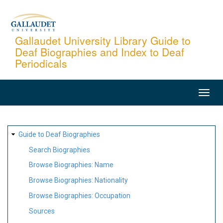
Skip
to
main
Gallaudet University Library Guide to
Deaf Biographies and Index to Deaf
content
Periodicals
MAIN
NAVIGATION
SITE
Guide to Deaf Biographies
MAP
Search Biographies
Browse Biographies: Name
Browse Biographies: Nationality
Browse Biographies: Occupation
Sources