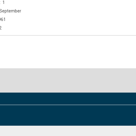
1
September
961
2