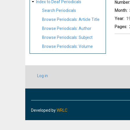
Index to Deaf Periodicals
Number
Month
Search Periodicals
Year
1
Browse Periodicals: Article Title
Pages
Browse Periodicals: Author
Browse Periodicals: Subject
Browse Periodicals: Volume
USER
Log in
ACCOUNT
MENU
Developed by
WRLC