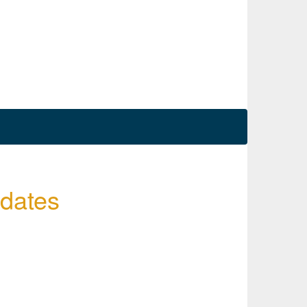
 dates