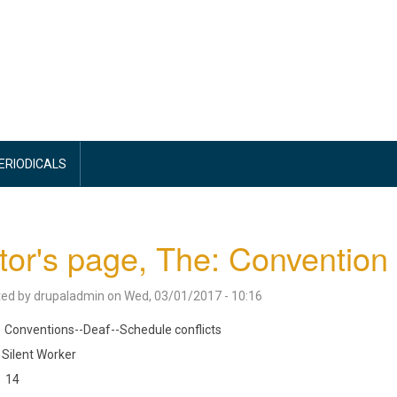
PERIODICALS
tor's page, The: Convention
ted by
drupaladmin
on
Wed, 03/01/2017 - 10:16
Conventions--Deaf--Schedule conflicts
Silent Worker
14