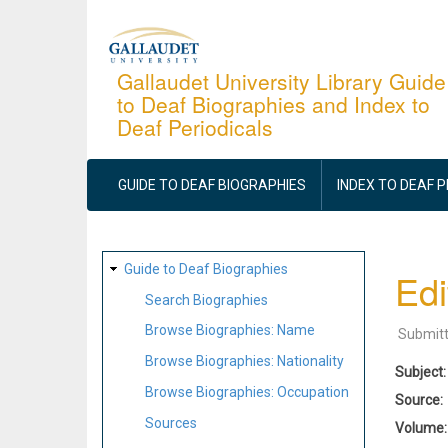
Skip
to
main
Gallaudet University Library Guide
to Deaf Biographies and Index to
content
Deaf Periodicals
MAIN
NAVIGATION
GUIDE TO DEAF BIOGRAPHIES
INDEX TO DEAF 
SITE
Guide to Deaf Biographies
Edi
MAP
Search Biographies
Browse Biographies: Name
Submit
Browse Biographies: Nationality
Subject
Browse Biographies: Occupation
Source
Sources
Volume