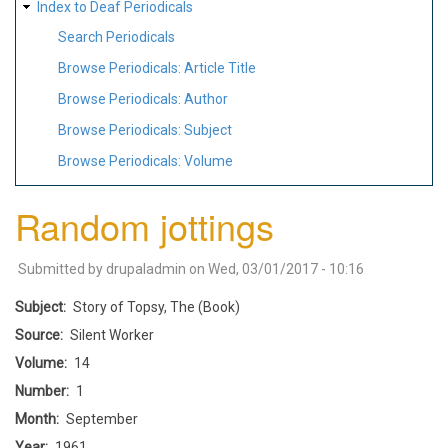
Index to Deaf Periodicals
Search Periodicals
Browse Periodicals: Article Title
Browse Periodicals: Author
Browse Periodicals: Subject
Browse Periodicals: Volume
Random jottings
Submitted by
drupaladmin
on
Wed, 03/01/2017 - 10:16
Subject
Story of Topsy, The (Book)
Source
Silent Worker
Volume
14
Number
1
Month
September
Year
1961