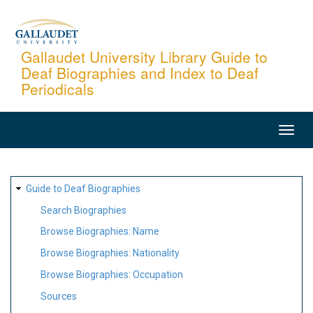
Skip
to
main
Gallaudet University Library Guide to
Deaf Biographies and Index to Deaf
content
Periodicals
MAIN
NAVIGATION
SITE
Guide to Deaf Biographies
MAP
Search Biographies
Browse Biographies: Name
Browse Biographies: Nationality
Browse Biographies: Occupation
Sources